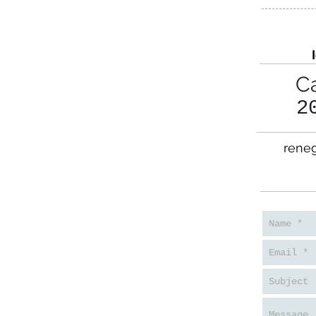
Ca
2
reneg