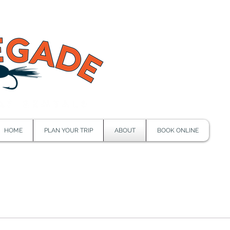
HOME
PLAN YOUR TRIP
ABOUT
BOOK ONLINE