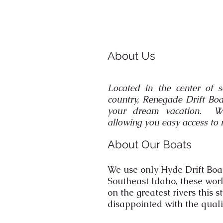
About Us
Located in the center of s
country, Renegade Drift Boa
your dream vacation. We 
allowing you easy access to 
About Our Boats
We use only Hyde Drift Boa
Southeast Idaho, these wor
on the greatest rivers this s
disappointed with the quali