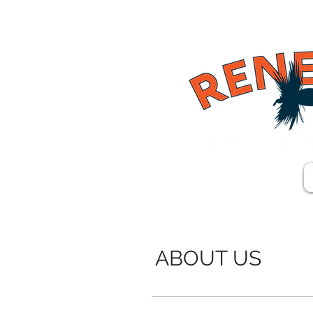
ABOUT US