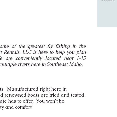
ome of the greatest fly fishing in the
t Rentals, LLC is here to help you plan
are conveniently located near I-15
multiple rivers here in Southeast Idaho.
ts. Manufactured right here in
ld renowned boats are tried and tested
tate has to offer. You won't be
ty and comfort.