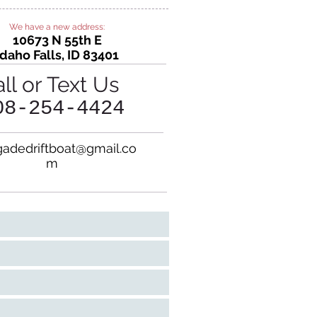
We have a new address:
10673 N 55th E
Idaho Falls, ID 83401
ll or Text Us
08-
254
-4424
adedriftboat@gmail.co
m