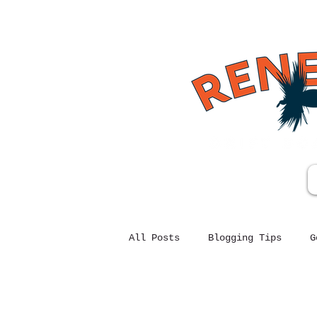
All Posts
Blogging Tips
G