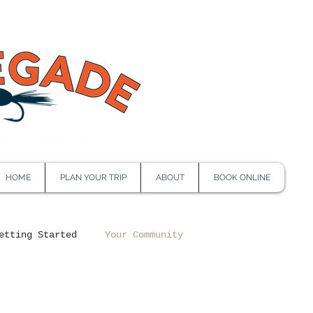
HOME
PLAN YOUR TRIP
ABOUT
BOOK ONLINE
etting Started
Your Community