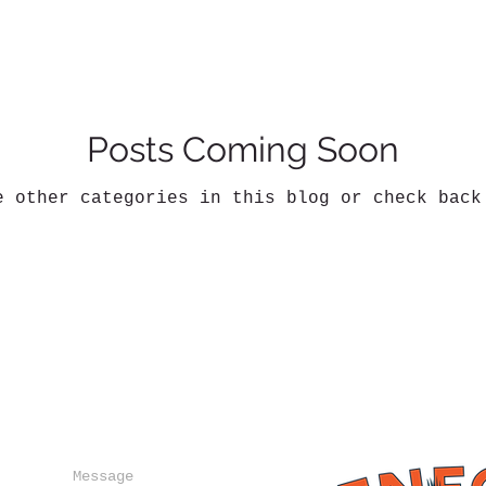
Posts Coming Soon
e other categories in this blog or check back