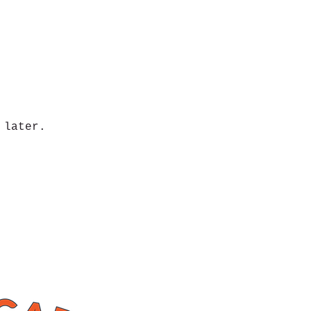
 later.